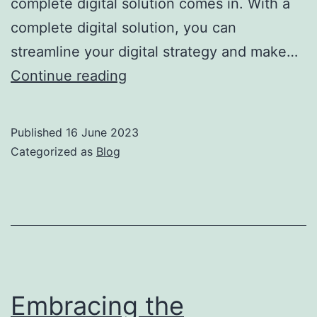
complete digital solution comes in. With a
complete digital solution, you can
streamline your digital strategy and make…
Continue reading
Published
16 June 2023
Categorized as
Blog
Embracing the