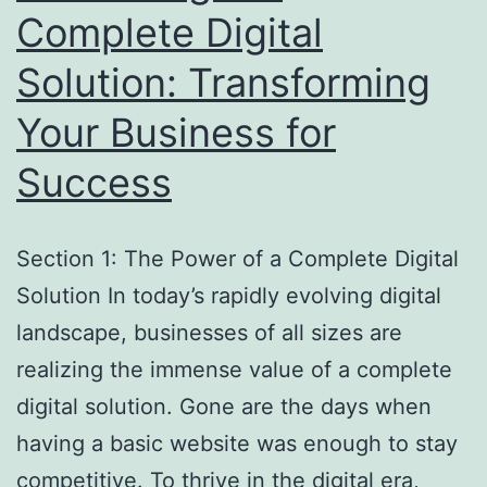
Complete Digital
Solution: Transforming
Your Business for
Success
Section 1: The Power of a Complete Digital
Solution In today’s rapidly evolving digital
landscape, businesses of all sizes are
realizing the immense value of a complete
digital solution. Gone are the days when
having a basic website was enough to stay
competitive. To thrive in the digital era,