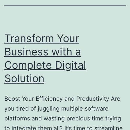
Transform Your
Business with a
Complete Digital
Solution
Boost Your Efficiency and Productivity Are
you tired of juggling multiple software
platforms and wasting precious time trying
to integrate them all? It’s time to streamline