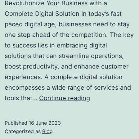
Revolutionize Your Business with a
Complete Digital Solution In today’s fast-
paced digital age, businesses need to stay
one step ahead of the competition. The key
to success lies in embracing digital
solutions that can streamline operations,
boost productivity, and enhance customer
experiences. A complete digital solution
encompasses a wide range of services and
tools that…
Continue reading
Published
16 June 2023
Categorized as
Blog