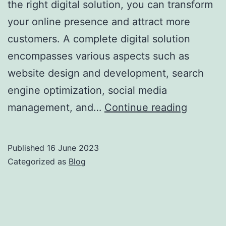
the right digital solution, you can transform
your online presence and attract more
customers. A complete digital solution
encompasses various aspects such as
website design and development, search
engine optimization, social media
management, and…
Continue reading
Published
16 June 2023
Categorized as
Blog