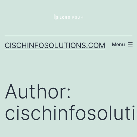
CISCHINFOSOLUTIONS.COM
Menu
Author:
cischinfosolu