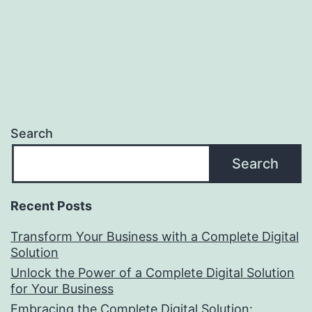
Search
Search
Recent Posts
Transform Your Business with a Complete Digital
Solution
Unlock the Power of a Complete Digital Solution
for Your Business
Embracing the Complete Digital Solution: