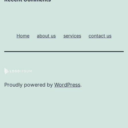
Home
about us
services
contact us
Proudly powered by
WordPress
.