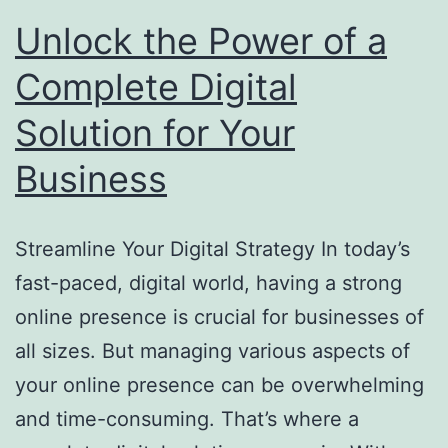
Unlock the Power of a
Complete Digital
Solution for Your
Business
Streamline Your Digital Strategy In today’s
fast-paced, digital world, having a strong
online presence is crucial for businesses of
all sizes. But managing various aspects of
your online presence can be overwhelming
and time-consuming. That’s where a