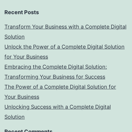
Recent Posts
Transform Your Business with a Complete Digital
Solution
Unlock the Power of a Complete Digital Solution
for Your Business
Embracing the Complete Digital Solution:
Transforming Your Business for Success
The Power of a Complete Digital Solution for
Your Business
Unlocking Success with a Complete Digital
Solution
Recent Comments