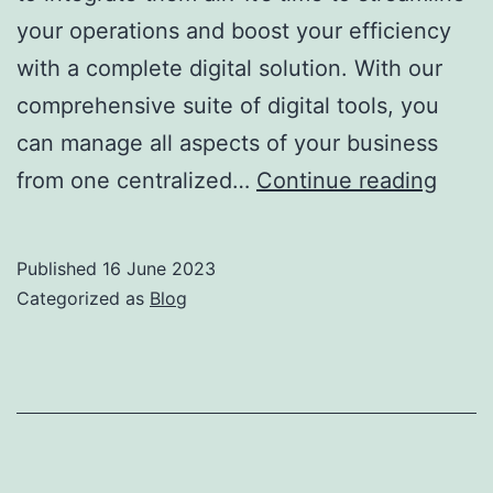
your operations and boost your efficiency
with a complete digital solution. With our
comprehensive suite of digital tools, you
can manage all aspects of your business
from one centralized…
Continue reading
Published
16 June 2023
Categorized as
Blog