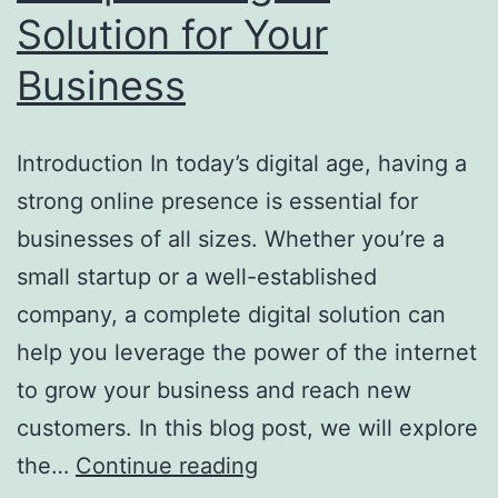
Solution for Your
Business
Introduction In today’s digital age, having a
strong online presence is essential for
businesses of all sizes. Whether you’re a
small startup or a well-established
company, a complete digital solution can
help you leverage the power of the internet
to grow your business and reach new
customers. In this blog post, we will explore
the…
Continue reading