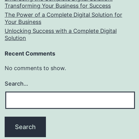
Transforming Your Business for Success
The Power of a Complete Digital Solution for
Your Business
Unlocking Success with a Complete Digital
Solution
Recent Comments
No comments to show.
Search…