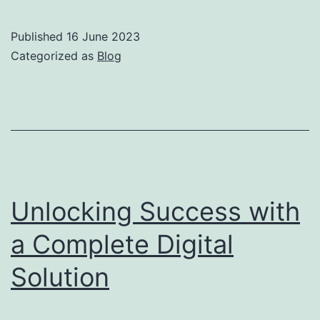
Published
16 June 2023
Categorized as
Blog
Unlocking Success with
a Complete Digital
Solution