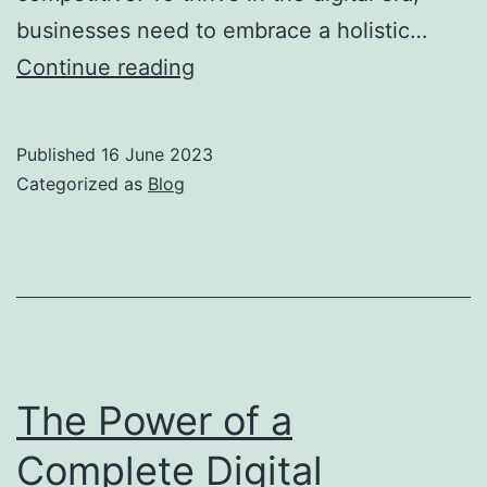
businesses need to embrace a holistic…
Continue reading
Published
16 June 2023
Categorized as
Blog
The Power of a
Complete Digital