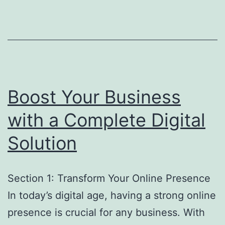
Boost Your Business
with a Complete Digital
Solution
Section 1: Transform Your Online Presence
In today’s digital age, having a strong online
presence is crucial for any business. With